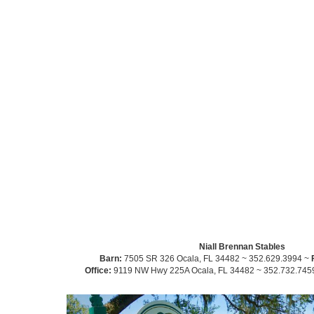
Niall Brennan Stables
Barn:
7505 SR 326 Ocala, FL 34482 ~ 352.629.3994 ~
Office:
9119 NW Hwy 225A Ocala, FL 34482 ~ 352.732.745