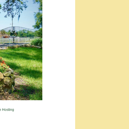
e Hosting