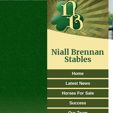
Niall Brennan
Stables
Home
Latest News
Horses For Sale
Success
Our Team