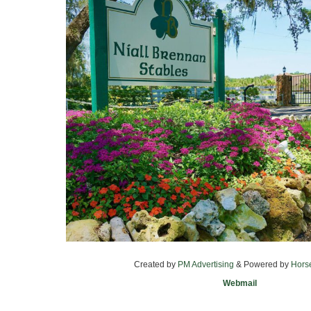
Created by
PM Advertising
& Powered by
Hors
Webmail