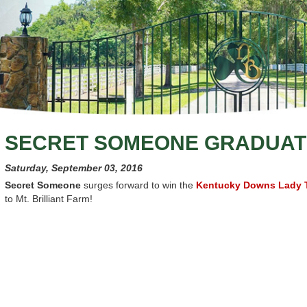
SECRET SOMEONE GRADUAT
Saturday, September 03, 2016
Secret Someone
surges forward to win the
Kentucky Downs Lady T
to Mt. Brilliant Farm!