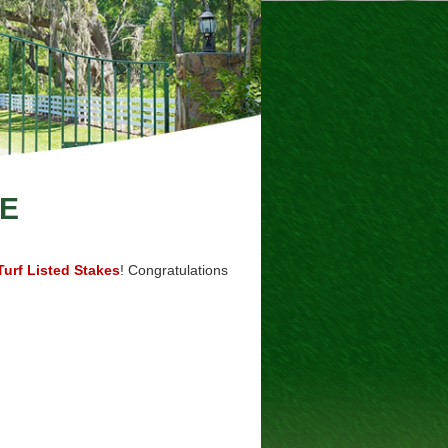
E
urf Listed Stakes
! Congratulations