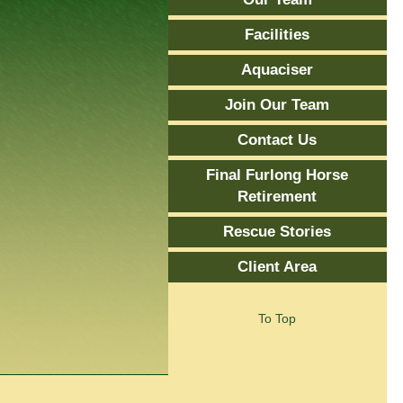
Facilities
Aquaciser
Join Our Team
Contact Us
Final Furlong Horse
Retirement
Rescue Stories
Client Area
To Top