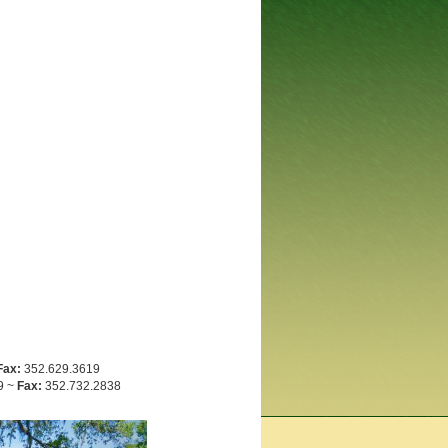
Fax:
352.629.3619
9 ~
Fax:
352.732.2838