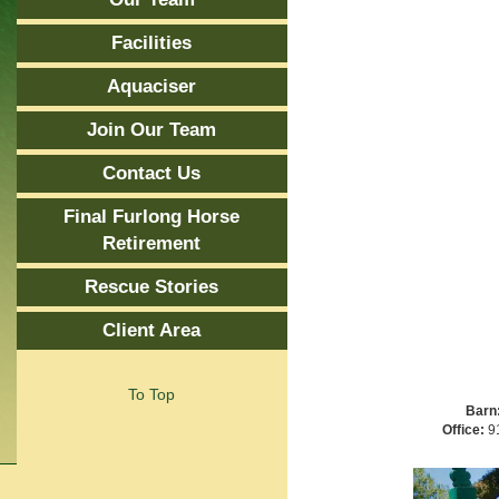
Facilities
Aquaciser
Join Our Team
Contact Us
Final Furlong Horse
Retirement
Rescue Stories
Client Area
To Top
Barn
Office:
91