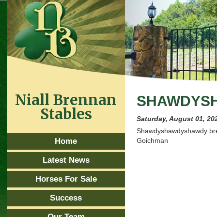
Niall Brennan
SHAWDYSH
Stables
Saturday, August 01, 20
Shawdyshawdyshawdy breaks
Home
Goichman
Latest News
Horses For Sale
Success
Our Team