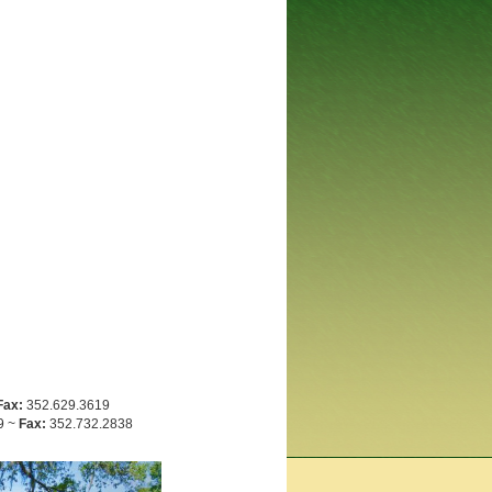
Fax:
352.629.3619
9 ~
Fax:
352.732.2838