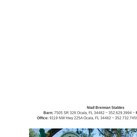
Niall Brennan Stables
Barn:
7505 SR 326 Ocala, FL 34482 ~ 352.629.3994 ~
Office:
9119 NW Hwy 225A Ocala, FL 34482 ~ 352.732.745