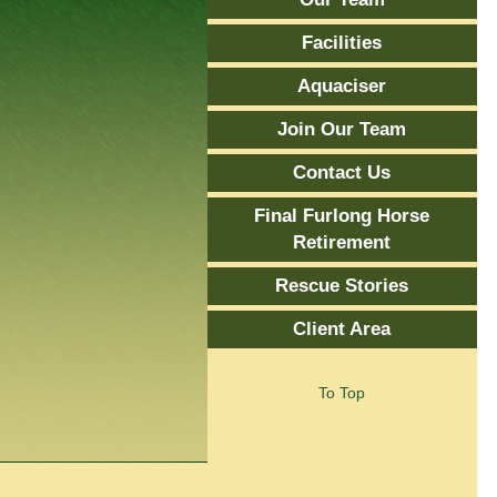
Facilities
Aquaciser
Join Our Team
Contact Us
Final Furlong Horse
Retirement
Rescue Stories
Client Area
To Top