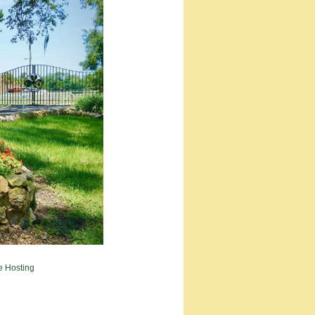
e Hosting