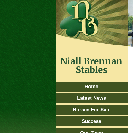
Niall Brennan
Stables
Home
Latest News
Horses For Sale
Success
Our Team