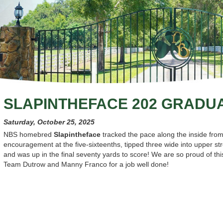
SLAPINTHEFACE 202 GRADU
Saturday, October 25, 2025
NBS homebred
Slapintheface
tracked the pace along the inside fro
encouragement at the five-sixteenths, tipped three wide into upper stret
and was up in the final seventy yards to score! We are so proud of t
Team Dutrow and Manny Franco for a job well done!