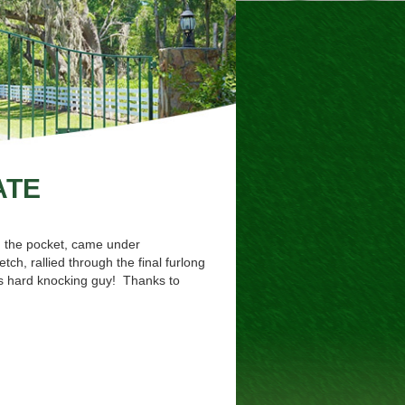
ATE
m the pocket, came under
ch, rallied through the final furlong
his hard knocking guy! Thanks to