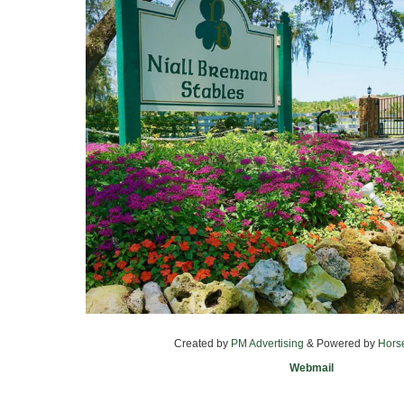
Created by
PM Advertising
& Powered by
Hors
Webmail