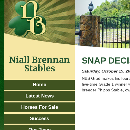
Niall Brennan
SNAP DECI
Stables
Saturday, October 19, 2
NBS Grad makes his fourt
Home
five-time Grade 1 winner w
breeder Phipps Stable, ow
Latest News
Horses For Sale
Success
Our Team