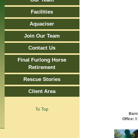
Facilities
Aquaciser
Join Our Team
Contact Us
Final Furlong Horse
Retirement
Rescue Stories
Client Area
To Top
Barn
Office:
91