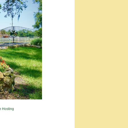
e Hosting