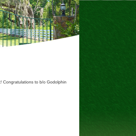
k! Congratulations to b/o Godolphin