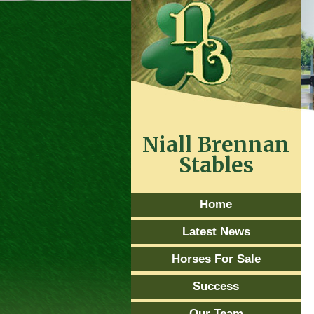
Niall Brennan
Stables
Home
Latest News
Horses For Sale
Success
Our Team