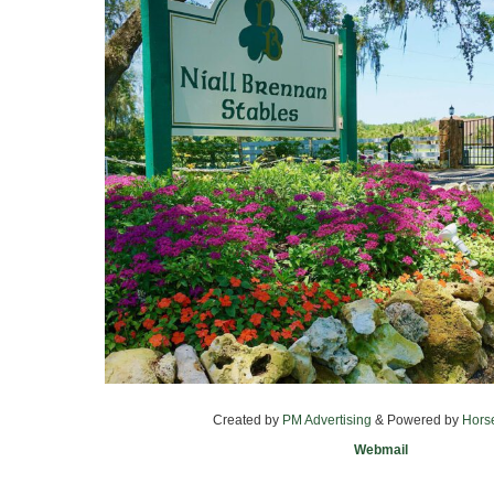
Created by
PM Advertising
& Powered by
Hors
Webmail