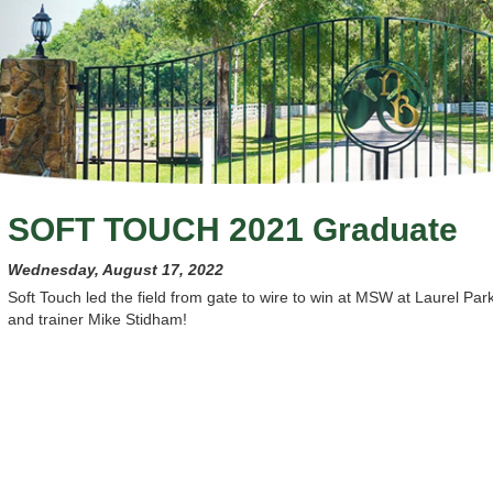
SOFT TOUCH 2021 Graduate
Wednesday, August 17, 2022
Soft Touch led the field from gate to wire to win at MSW at Laurel Par
and trainer Mike Stidham!