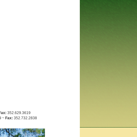
Fax:
352.629.3619
9 ~
Fax:
352.732.2838