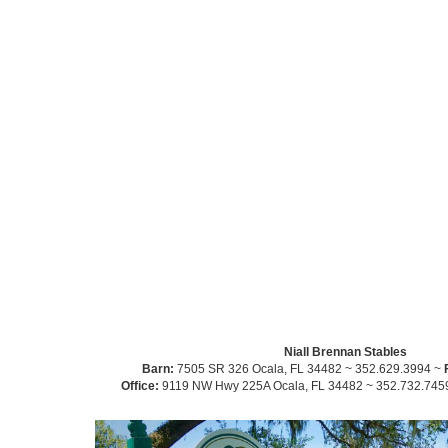
Niall Brennan Stables
Barn:
7505 SR 326 Ocala, FL 34482 ~ 352.629.3994 ~
Office:
9119 NW Hwy 225A Ocala, FL 34482 ~ 352.732.745