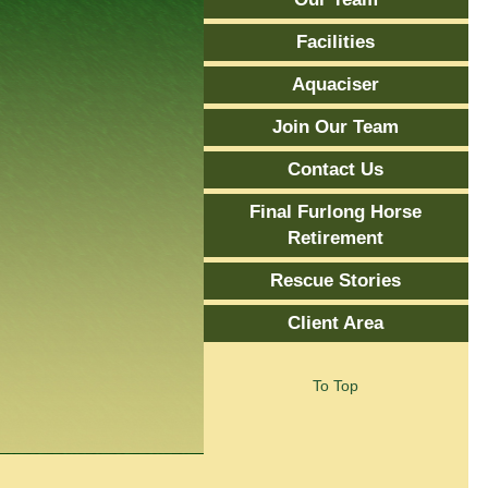
Facilities
Aquaciser
Join Our Team
Contact Us
Final Furlong Horse
Retirement
Rescue Stories
Client Area
To Top