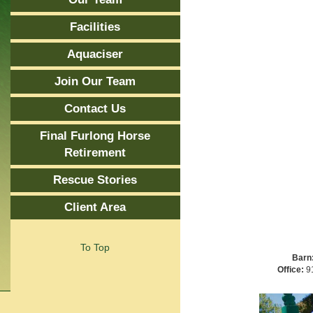
Facilities
Aquaciser
Join Our Team
Contact Us
Final Furlong Horse
Retirement
Rescue Stories
Client Area
To Top
Barn
Office:
91