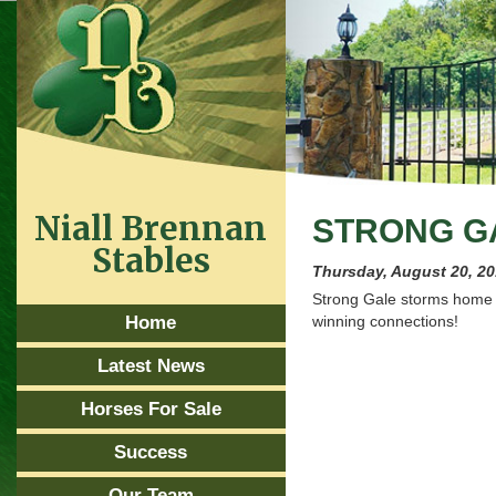
Niall Brennan
STRONG GA
Stables
Thursday, August 20, 2
Strong Gale storms home 
Home
winning connections!
Latest News
Horses For Sale
Success
Our Team