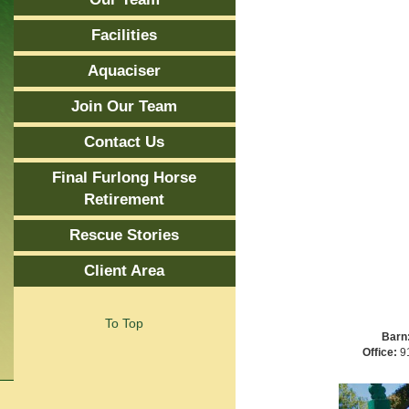
Facilities
Aquaciser
Join Our Team
Contact Us
Final Furlong Horse
Retirement
Rescue Stories
Client Area
To Top
Barn
Office:
91