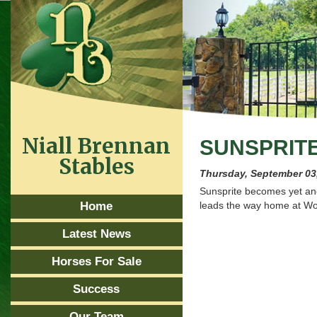
Niall Brennan
SUNSPRIT
Stables
Thursday, September 03
Sunsprite becomes yet an
Home
leads the way home at Woo
Latest News
Horses For Sale
Success
Our Team