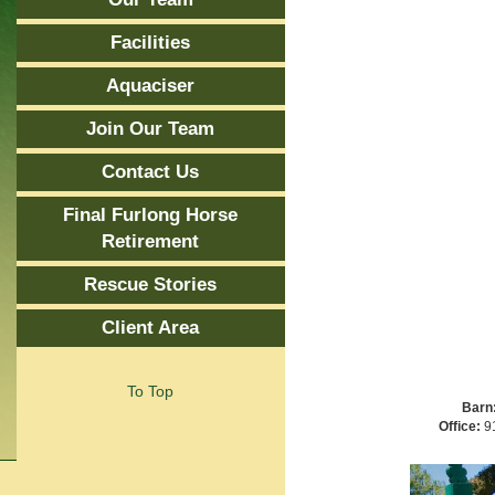
Facilities
Aquaciser
Join Our Team
Contact Us
Final Furlong Horse
Retirement
Rescue Stories
Client Area
To Top
Barn
Office:
91