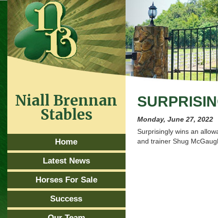
Niall Brennan
SURPRISIN
Stables
Monday, June 27, 2022
Surprisingly wins an allo
Home
and trainer Shug McGaug
Latest News
Horses For Sale
Success
Our Team