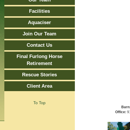
Facilities
Aquaciser
Join Our Team
Contact Us
Final Furlong Horse
Retirement
Rescue Stories
Client Area
To Top
Barn
Office:
91