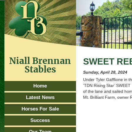
Niall Brennan
SWEET RE
Stables
Sunday, April 28, 2024
Under Tyler Gafflione in 
Home
‘TDN Rising Star’ SWEET 
of the lane and sailed hom
Latest News
Mt. Brilliant Farm, owner
Horses For Sale
Success
Our Team