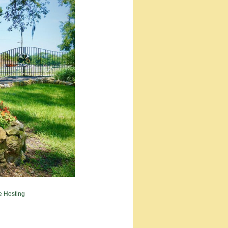
e Hosting