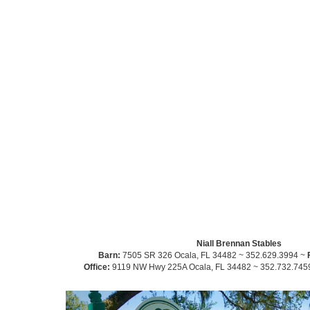
Niall Brennan Stables
Barn:
7505 SR 326 Ocala, FL 34482 ~ 352.629.3994 ~
Office:
9119 NW Hwy 225A Ocala, FL 34482 ~ 352.732.745