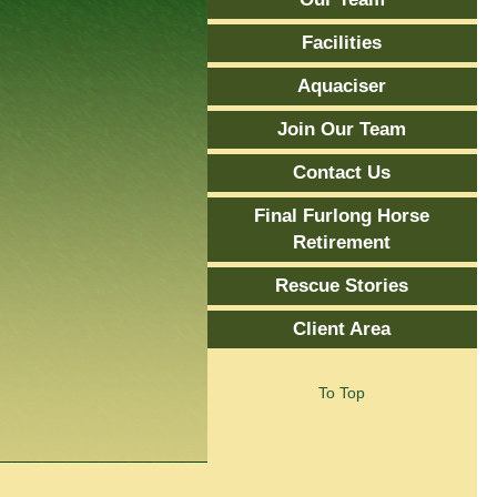
Facilities
Aquaciser
Join Our Team
Contact Us
Final Furlong Horse
Retirement
Rescue Stories
Client Area
To Top