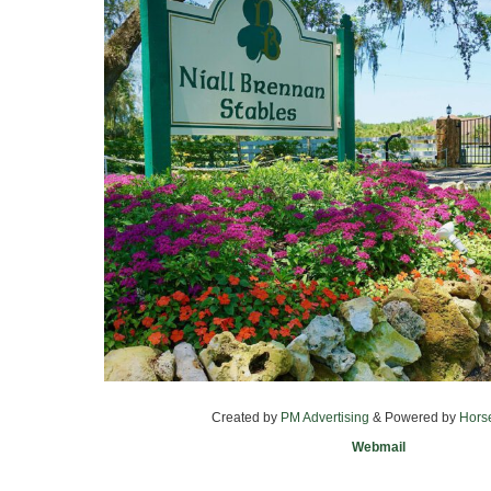
Created by
PM Advertising
& Powered by
Hors
Webmail