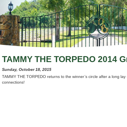
TAMMY THE TORPEDO 2014 Gr
Sunday, October 18, 2015
TAMMY THE TORPEDO returns to the winner’s circle after a long lay o
connections!