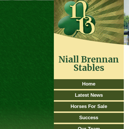
Niall Brennan
Stables
Home
Latest News
Horses For Sale
Success
Our Team