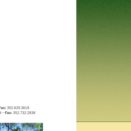
Fax:
352.629.3619
9 ~
Fax:
352.732.2838