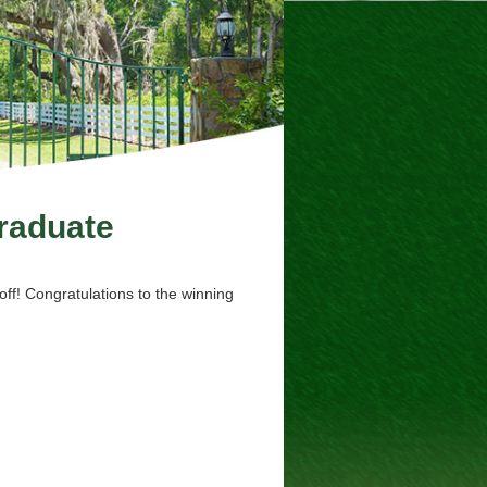
aduate
ff! Congratulations to the winning