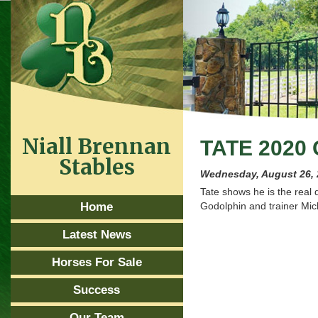
Niall Brennan
TATE 2020
Stables
Wednesday, August 26,
Tate shows he is the real 
Home
Godolphin and trainer Mic
Latest News
Horses For Sale
Success
Our Team