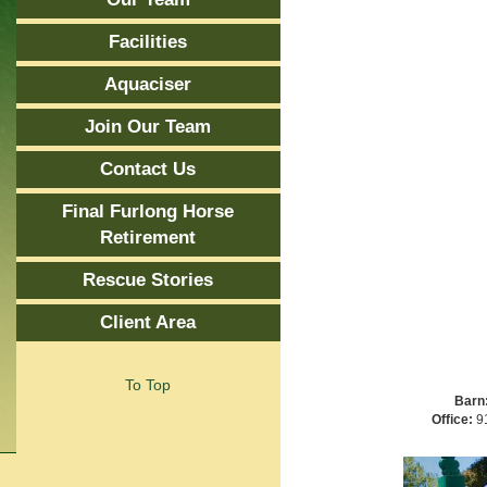
Facilities
Aquaciser
Join Our Team
Contact Us
Final Furlong Horse
Retirement
Rescue Stories
Client Area
To Top
Barn
Office:
91