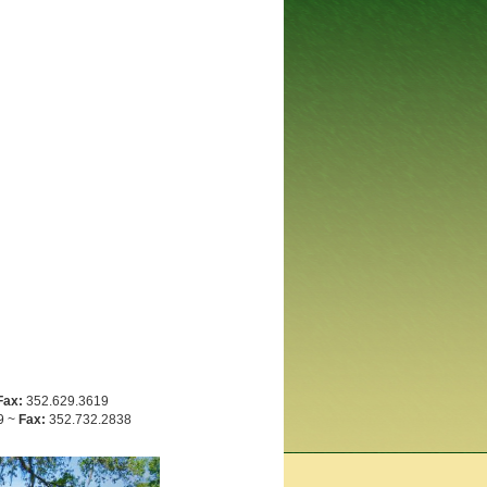
Fax:
352.629.3619
9 ~
Fax:
352.732.2838