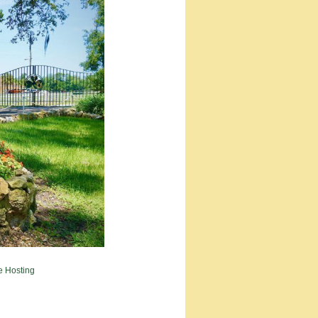
e Hosting