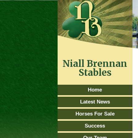
Niall Brennan
Stables
Home
Latest News
Horses For Sale
Success
Our Team