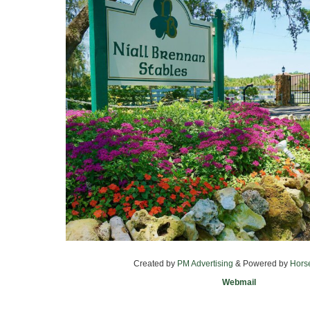
Created by
PM Advertising
& Powered by
Hors
Webmail