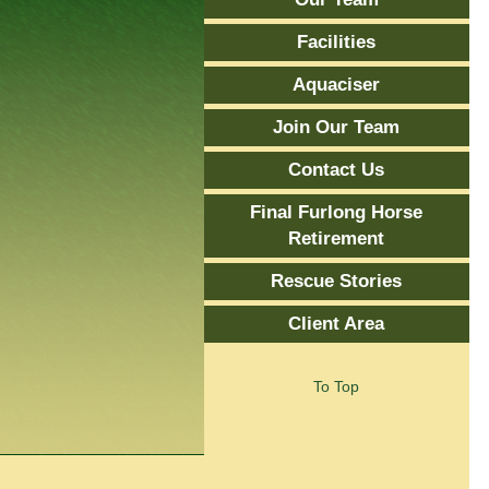
Facilities
Aquaciser
Join Our Team
Contact Us
Final Furlong Horse
Retirement
Rescue Stories
Client Area
To Top