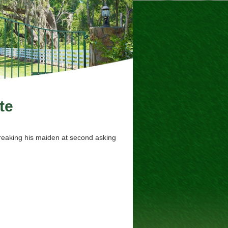
te
breaking his maiden at second asking