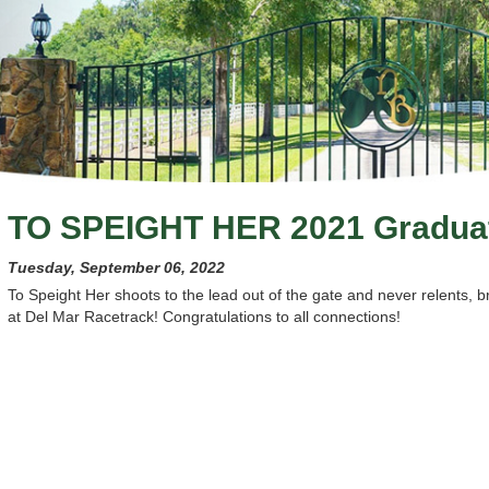
TO SPEIGHT HER 2021 Gradua
Tuesday, September 06, 2022
To Speight Her shoots to the lead out of the gate and never relents, 
at Del Mar Racetrack! Congratulations to all connections!