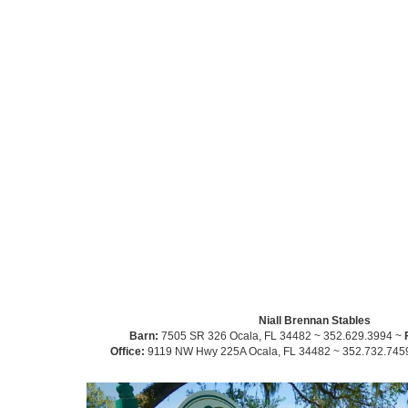
Niall Brennan Stables
Barn:
7505 SR 326 Ocala, FL 34482 ~ 352.629.3994 ~
Office:
9119 NW Hwy 225A Ocala, FL 34482 ~ 352.732.745