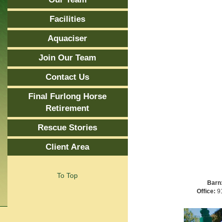
Facilities
Aquaciser
Join Our Team
Contact Us
Final Furlong Horse
Retirement
Rescue Stories
Client Area
To Top
Barn
Office:
91