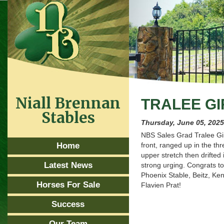
Niall Brennan
TRALEE GI
Stables
Thursday, June 05, 202
NBS Sales Grad Tralee Girl
Home
front, ranged up in the thr
upper stretch then drifted 
Latest News
strong urging. Congrats t
Phoenix Stable, Beitz, Ke
Horses For Sale
Flavien Prat!
Success
Our Team