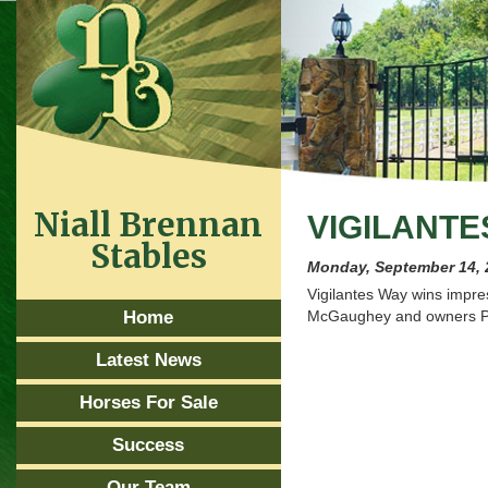
Niall Brennan
VIGILANTE
Stables
Monday, September 14, 
Vigilantes Way wins impres
Home
McGaughey and owners P
Latest News
Horses For Sale
Success
Our Team