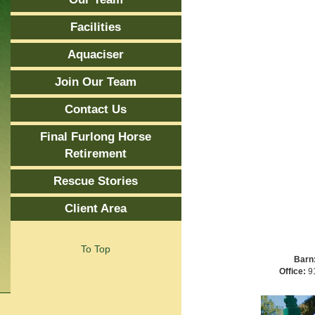
Facilities
Aquaciser
Join Our Team
Contact Us
Final Furlong Horse
Retirement
Rescue Stories
Client Area
To Top
Barn
Office:
91