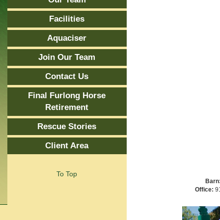
Facilities
Aquaciser
Join Our Team
Contact Us
Final Furlong Horse
Retirement
Rescue Stories
Client Area
To Top
Barn
Office:
91