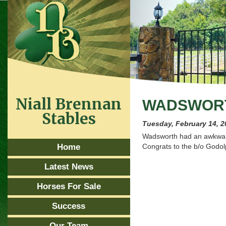
Niall Brennan
WADSWORTH
Stables
Tuesday, February 14, 2
Wadsworth had an awkward 
Home
Congrats to the b/o Godol
Latest News
Horses For Sale
Success
Our Team