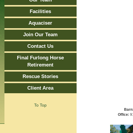
Facilities
Aquaciser
Join Our Team
Contact Us
Final Furlong Horse
Retirement
Rescue Stories
Client Area
To Top
Barn
Office:
91