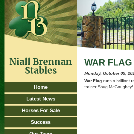
Niall Brennan
WAR FLAG 
Stables
Monday, October 09, 20
War Flag
runs a brilliant 
Home
trainer Shug McGaughey!
Latest News
Horses For Sale
Success
Our Team