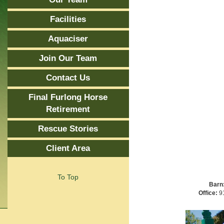
Facilities
Aquaciser
Join Our Team
Contact Us
Final Furlong Horse
Retirement
Rescue Stories
Client Area
To Top
Barn
Office:
91