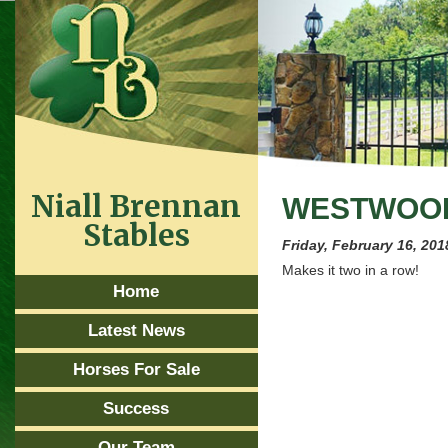
Niall Brennan
WESTWOOD
Stables
Friday, February 16, 201
Makes it two in a row!
Home
Latest News
Horses For Sale
Success
Our Team