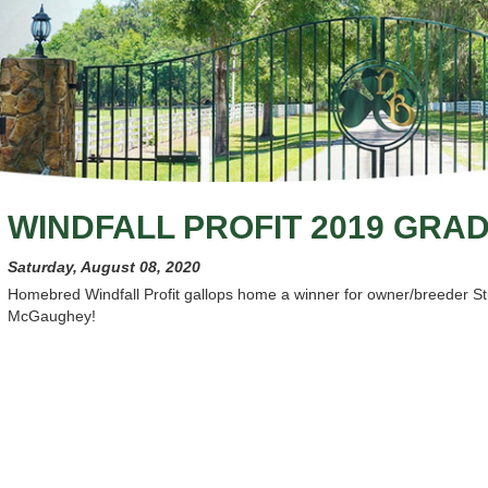
WINDFALL PROFIT 2019 GRA
Saturday, August 08, 2020
Homebred Windfall Profit gallops home a winner for owner/breeder Stu
McGaughey!