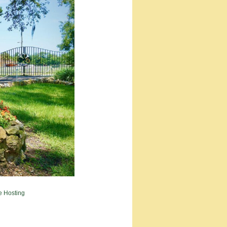
e Hosting