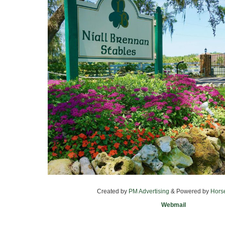
Created by
PM Advertising
& Powered by
Hors
Webmail