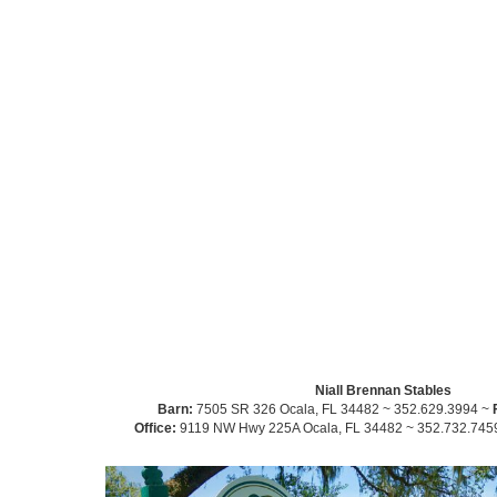
Niall Brennan Stables
Barn:
7505 SR 326 Ocala, FL 34482 ~ 352.629.3994 ~
Office:
9119 NW Hwy 225A Ocala, FL 34482 ~ 352.732.745