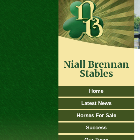
Niall Brennan
Stables
Home
Latest News
Horses For Sale
Success
Our Team