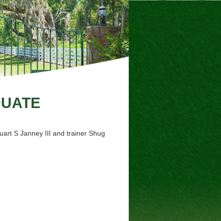
DUATE
art S Janney III and trainer Shug