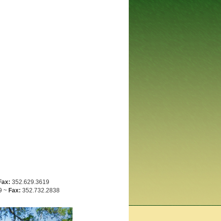
Fax:
352.629.3619
9 ~
Fax:
352.732.2838