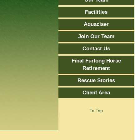
Facilities
Aquaciser
Join Our Team
Contact Us
Final Furlong Horse
Retirement
Rescue Stories
Client Area
To Top